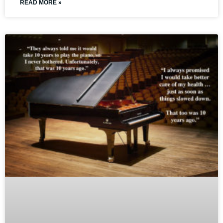
READ MORE »