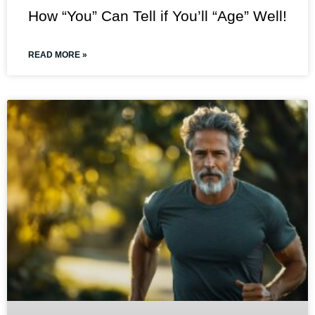
How “You” Can Tell if You’ll “Age” Well!
READ MORE »