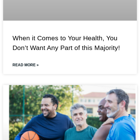
When it Comes to Your Health, You
Don’t Want Any Part of this Majority!
READ MORE »