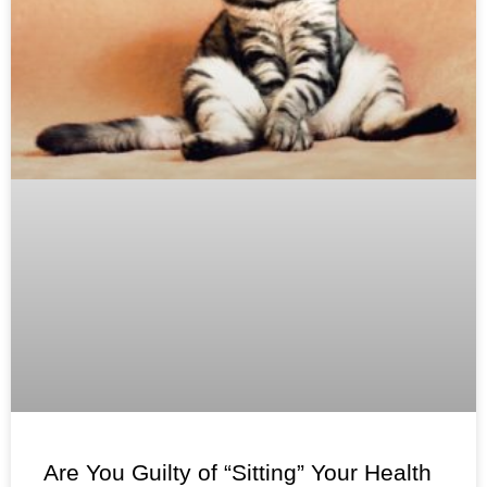
Are You Guilty of “Sitting” Your Health