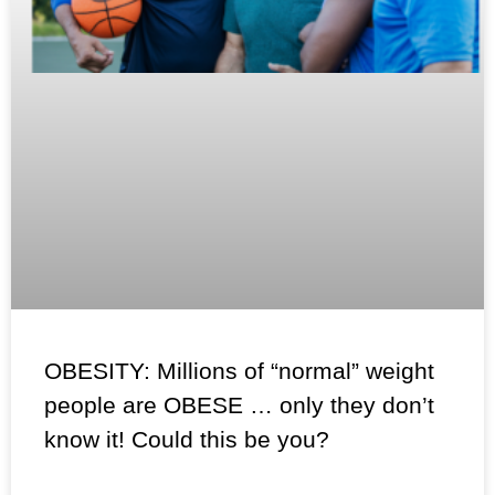
OBESITY: Millions of “normal” weight
people are OBESE … only they don’t
know it! Could this be you?