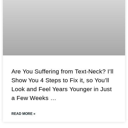
Are You Suffering from Text-Neck? I’ll
Show You 4 Steps to Fix it, so You’ll
Look and Feel Years Younger in Just
a Few Weeks …
READ MORE »