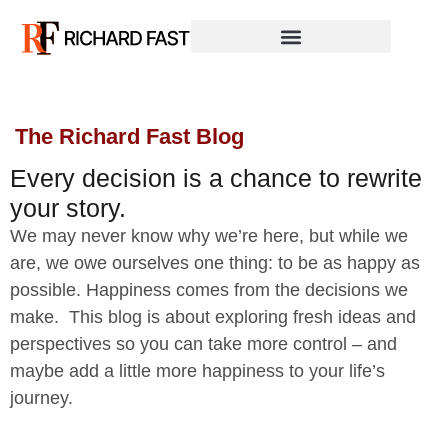
The Richard Fast Blog
Every decision is a chance to rewrite
your story.
We may never know why we’re here, but while we
are, we owe ourselves one thing: to be as happy as
possible. Happiness comes from the decisions we
make. This blog is about exploring fresh ideas and
perspectives so you can take more control – and
maybe add a little more happiness to your life’s
journey.