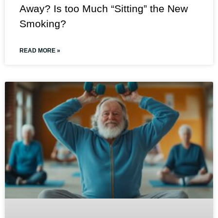
Away? Is too Much “Sitting” the New
Smoking?
READ MORE »