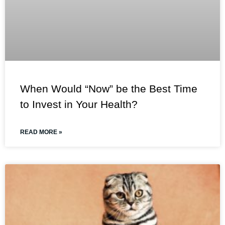
When Would “Now” be the Best Time
to Invest in Your Health?
READ MORE »