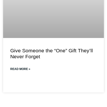
Give Someone the “One” Gift They’ll
Never Forget
READ MORE »