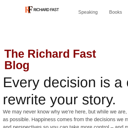
Speaking
Books
The Richard Fast
Blog
Every decision is a
rewrite your story.
We may never know why we’re here, but while we are, 
as possible. Happiness comes from the decisions we ma
and perspectives so you can take more control – and m