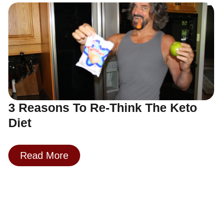
3 Reasons To Re-Think The Keto
Diet
Read More