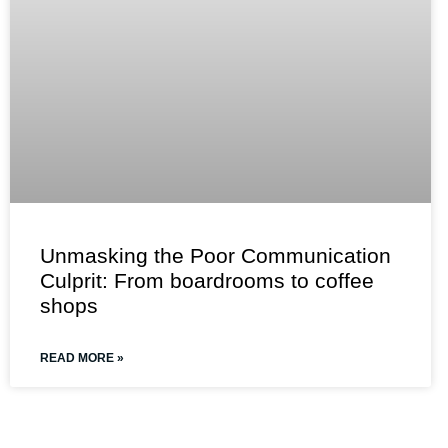
Unmasking the Poor Communication
Culprit: From boardrooms to coffee
shops
READ MORE »