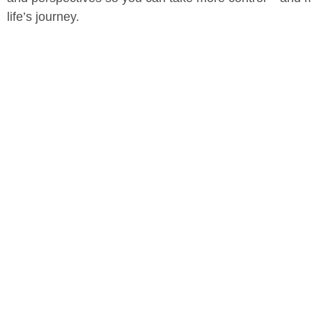
life’s journey.