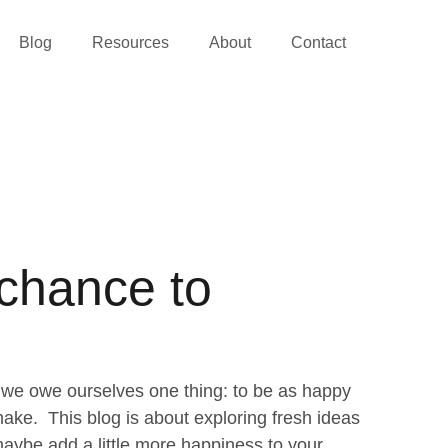
Blog
Resources
About
Contact
 chance to
we owe ourselves one thing: to be as happy
ke. This blog is about exploring fresh ideas
aybe add a little more happiness to your