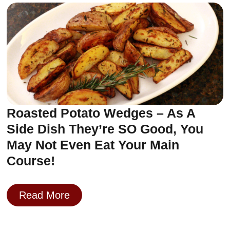
Roasted Potato Wedges – As A
Side Dish They’re SO Good, You
May Not Even Eat Your Main
Course!
Read More