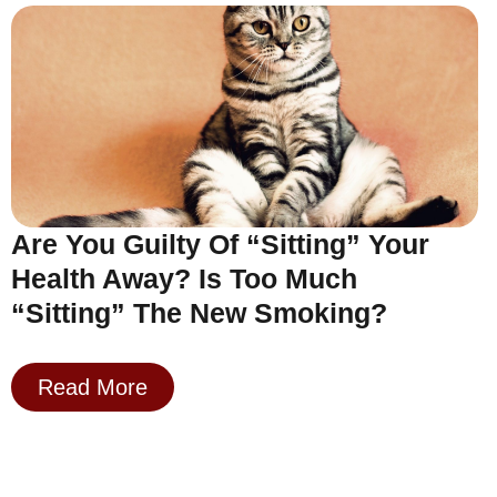
Are You Guilty Of “Sitting” Your
Health Away? Is Too Much
“Sitting” The New Smoking?
Read More