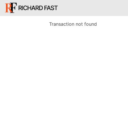
Transaction not found