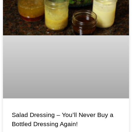
Salad Dressing – You’ll Never Buy a
Bottled Dressing Again!