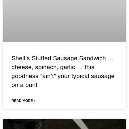
Shell’s Stuffed Sausage Sandwich …
cheese, spinach, garlic … this
goodness “ain’t” your typical sausage
on a bun!
READ MORE »