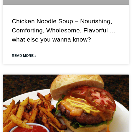
Chicken Noodle Soup – Nourishing,
Comforting, Wholesome, Flavorful …
what else you wanna know?
READ MORE »