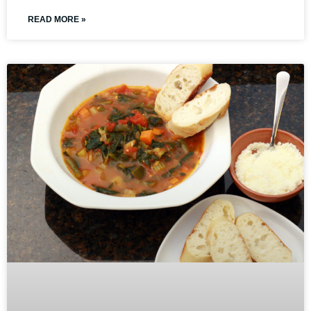
READ MORE »