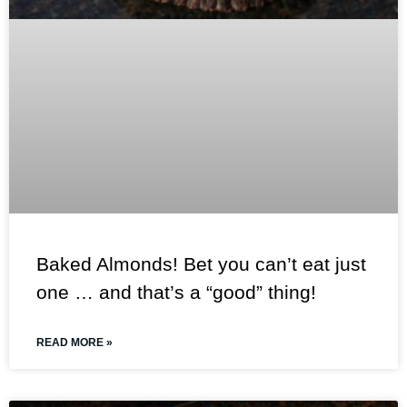
Baked Almonds! Bet you can’t eat just
one … and that’s a “good” thing!
READ MORE »