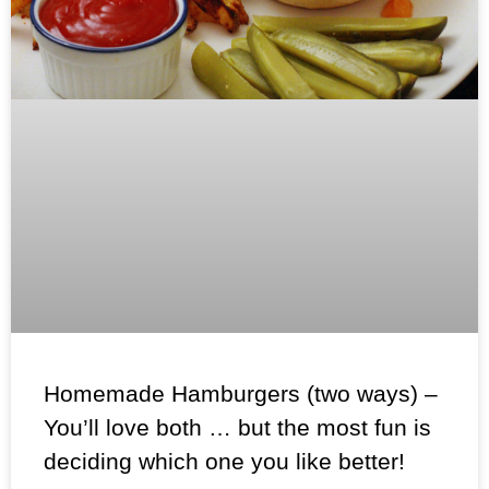
Homemade Hamburgers (two ways) –
You’ll love both … but the most fun is
deciding which one you like better!