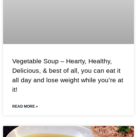
Vegetable Soup – Hearty, Healthy,
Delicious, & best of all, you can eat it
all day and lose weight while you’re at
it!
READ MORE »