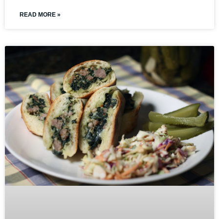
READ MORE »