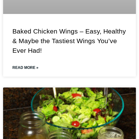
Baked Chicken Wings – Easy, Healthy
& Maybe the Tastiest Wings You’ve
Ever Had!
READ MORE »