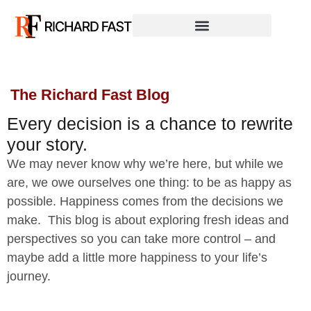
The Richard Fast Blog
Every decision is a chance to rewrite
your story.
We may never know why we’re here, but while we
are, we owe ourselves one thing: to be as happy as
possible. Happiness comes from the decisions we
make. This blog is about exploring fresh ideas and
perspectives so you can take more control – and
maybe add a little more happiness to your life’s
journey.