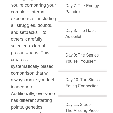
You’re comparing your
Day 7: The Energy
complete internal
Paradox
experience – including
all struggles, doubts,
Day 8: The Habit
and setbacks – to
Autopilot
others’ carefully
selected external
presentations. This
Day 9: The Stories
creates a
You Tell Yourself
systematically biased
comparison that will
always make you feel
Day 10: The Stress
Eating Connection
inadequate.
Additionally, everyone
has different starting
Day 11: Sleep –
points, genetics,
The Missing Piece