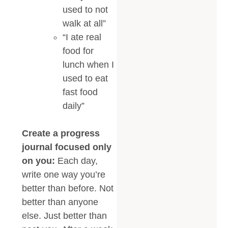
used to not
walk at all”
“I ate real
food for
lunch when I
used to eat
fast food
daily”
Create a progress
journal focused only
on you:
Each day,
write one way you’re
better than before. Not
better than anyone
else. Just better than