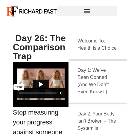
Day 26: The
Welcome To:
Comparison
Health Is a Choice
Trap
Day 1: We’ve
Been Conned
(And We Don’t
Even Know It)
Stop measuring
Day 2: Your Body
your progress
Isn’t Broken – The
System Is
against someone