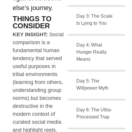
else’s journey.
Day 3: The Scale
THINGS TO
Is Lying to You
CONSIDER
KEY INSIGHT:
Social
comparison is a
Day 4: What
fundamental human
Hunger Really
tendency that served
Means
useful purposes in
tribal environments
Day 5: The
(learning from others,
Willpower Myth
understanding group
norms) but becomes
destructive in the
Day 6: The Ultra-
modern context of
Processed Trap
curated social media
and highlight reels.