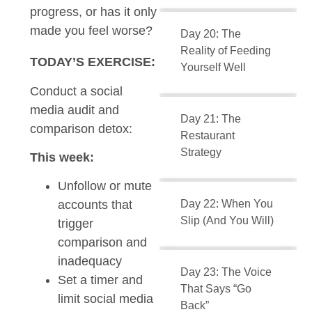
progress, or has it only
made you feel worse?
Day 20: The
Reality of Feeding
TODAY’S EXERCISE:
Yourself Well
Conduct a social
media audit and
Day 21: The
comparison detox:
Restaurant
Strategy
This week:
Unfollow or mute
Day 22: When You
accounts that
Slip (And You Will)
trigger
comparison and
inadequacy
Day 23: The Voice
Set a timer and
That Says “Go
limit social media
Back”