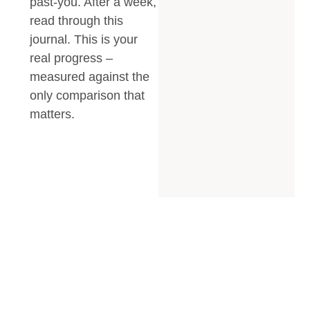
past-you. After a week,
read through this
journal. This is your
real progress –
measured against the
only comparison that
matters.