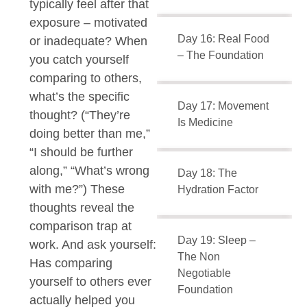
typically feel after that
exposure – motivated
Day 16: Real Food
or inadequate? When
– The Foundation
you catch yourself
comparing to others,
what’s the specific
Day 17: Movement
thought? (“They’re
Is Medicine
doing better than me,”
“I should be further
along,” “What’s wrong
Day 18: The
with me?”) These
Hydration Factor
thoughts reveal the
comparison trap at
Day 19: Sleep –
work. And ask yourself:
The Non
Has comparing
Negotiable
yourself to others ever
Foundation
actually helped you