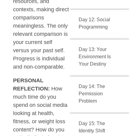
resources, and
contexts, making direct
comparisons
Day 12: Social
meaningless. The only
Programming
relevant comparison is
your current self
Day 13: Your
versus your past self.
Environment Is
Progress is individual
Your Destiny
and non-comparable.
PERSONAL
Day 14: The
REFLECTION:
How
Permission
much time do you
Problem
spend on social media
looking at health,
fitness, or weight loss
Day 15: The
content? How do you
Identity Shift