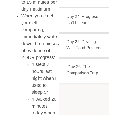
to 15 minutes per
day maximum
When you catch
Day 24: Progress
yourself
Isn’t Linear
comparing,
immediately write
Day 25: Dealing
down three pieces
With Food Pushers
of evidence of
YOUR progress:
“I slept 7
Day 26: The
hours last
Comparison Trap
night when I
used to
sleep 5”
“I walked 20
minutes
today when I