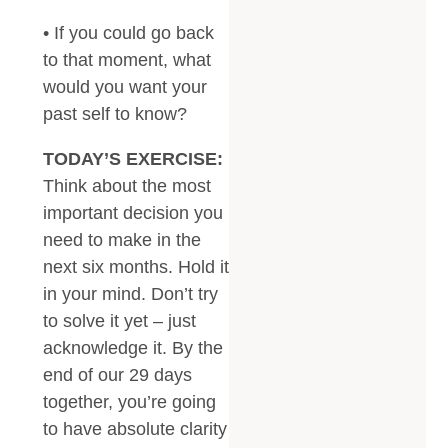
• If you could go back
to that moment, what
would you want your
past self to know?
TODAY’S EXERCISE:
Think about the most
important decision you
need to make in the
next six months. Hold it
in your mind. Don’t try
to solve it yet – just
acknowledge it. By the
end of our 29 days
together, you’re going
to have absolute clarity