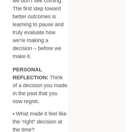
we don’t see coming.
The first step toward
better outcomes is
learning to pause and
truly evaluate how
we’re making a
decision – before we
make it.
PERSONAL
REFLECTION:
Think
of a decision you made
in the past that you
now regret.
• What made it feel like
the “right” decision at
the time?