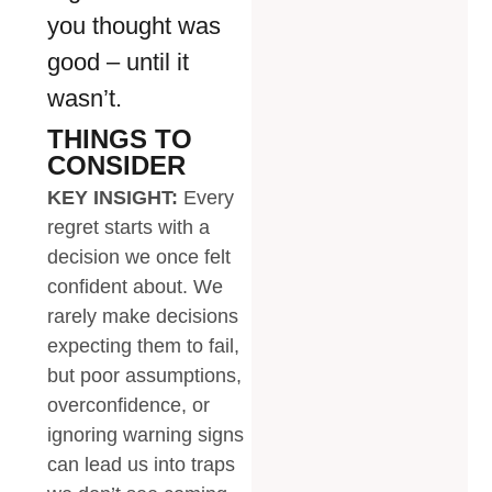
you thought was
good – until it
wasn’t.
THINGS TO
CONSIDER
KEY INSIGHT:
Every
regret starts with a
decision we once felt
confident about. We
rarely make decisions
expecting them to fail,
but poor assumptions,
overconfidence, or
ignoring warning signs
can lead us into traps