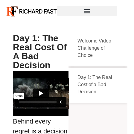
Day 1: The
Welcome Video
Real Cost Of
Challenge of
A Bad
Choice
Decision
Day 1: The Real
Cost of a Bad
Decision
Behind every
regret is a decision