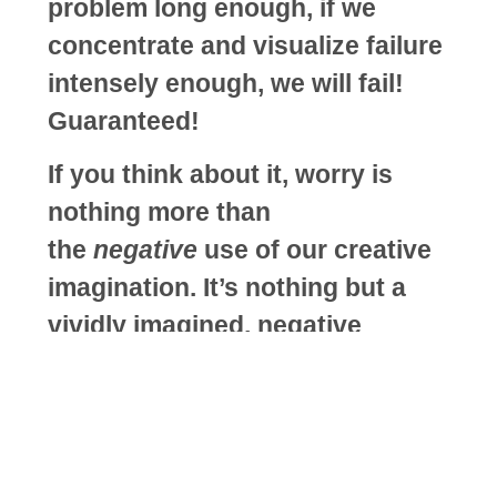
problem long enough, if we
concentrate and visualize failure
intensely enough, we will fail!
Guaranteed!
If you think about it, worry is
nothing more than
the
negative
use of our creative
imagination. It’s nothing but a
vividly imagined, negative
outcome …. it’s a synthetic
experience; in fact, it can’t be
anything other than a synthetic
experience because it hasn’t