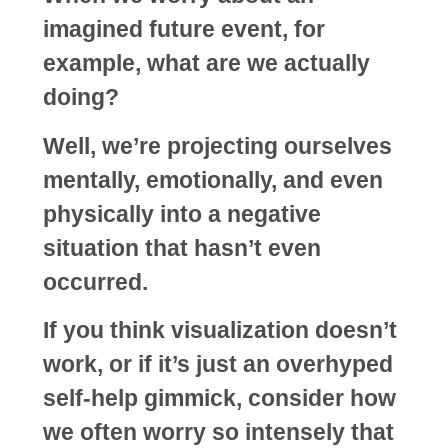
imagined future event, for
example, what are we actually
doing?
Well, we’re projecting ourselves
mentally, emotionally, and even
physically into a negative
situation that hasn’t even
occurred.
If you think visualization doesn’t
work, or if it’s just an overhyped
self-help gimmick, consider how
we often worry so intensely that