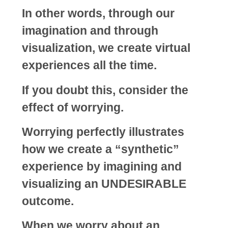
In other words, through our
imagination and through
visualization, we create virtual
experiences all the time.
If you doubt this, consider the
effect of worrying.
Worrying perfectly illustrates
how we create a “synthetic”
experience by imagining and
visualizing an UNDESIRABLE
outcome.
When we worry about an