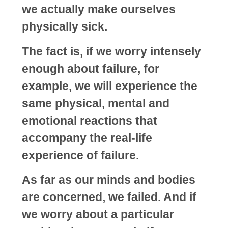
we actually make ourselves
physically sick.
The fact is, if we worry intensely
enough about failure, for
example, we will experience the
same physical, mental and
emotional reactions that
accompany the real-life
experience of failure.
As far as our minds and bodies
are concerned, we failed. And if
we worry about a particular