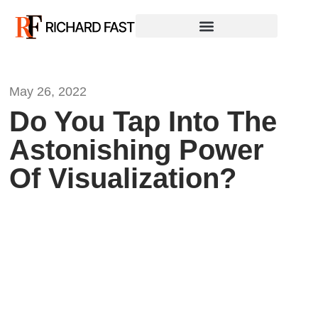
May 26, 2022
Do You Tap Into The
Astonishing Power
Of Visualization?