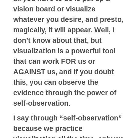
vision board or visualize
whatever you desire, and presto,
magically, it will appear. Well, I
don’t know about that, but
visualization is a powerful tool
that can work FOR us or
AGAINST us, and if you doubt
this, you can observe the
evidence through the power of
self-observation.
I say through “self-observation”
because we practice