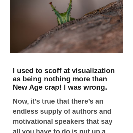
I used to scoff at visualization
as being nothing more than
New Age crap! I was wrong.
Now, it’s true that there’s an
endless supply of authors and
motivational speakers that say
all you have to do is put up a