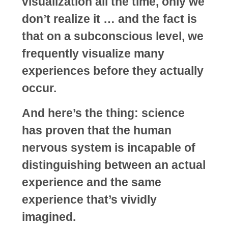
visualization all the time, only we
don’t realize it … and the fact is
that on a subconscious level, we
frequently visualize many
experiences before they actually
occur.
And here’s the thing: science
has proven that the human
nervous system is incapable of
distinguishing between an actual
experience and the same
experience that’s vividly
imagined.