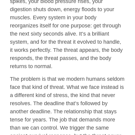
spikes, your blood pressure rises, your
digestion shuts down, energy floods to your
muscles. Every system in your body
reorganizes itself for one purpose: get through
the next sixty seconds alive. It’s a brilliant
system, and for the threat it evolved to handle,
it works perfectly. The threat appears, the body
responds, the threat passes, and the body
returns to normal.
The problem is that we modern humans seldom
face that kind of threat. What we face instead is
a different kind of stress, the kind that never
resolves. The deadline that’s followed by
another deadline. The relationship that stays
tense for years. The job that demands more
than we can control. We trigger the same