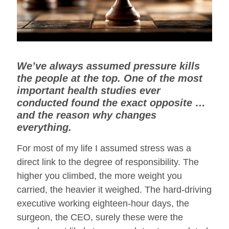
We’ve always assumed pressure kills
the people at the top. One of the most
important health studies ever
conducted found the exact opposite …
and the reason why changes
everything.
For most of my life I assumed stress was a
direct link to the degree of responsibility. The
higher you climbed, the more weight you
carried, the heavier it weighed. The hard-driving
executive working eighteen-hour days, the
surgeon, the CEO, surely these were the