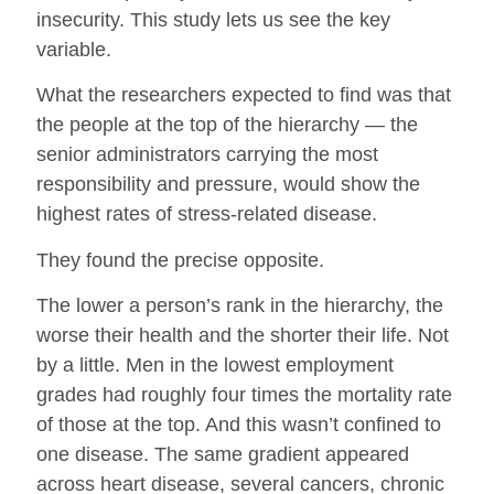
insecurity. This study lets us see the key
variable.
What the researchers expected to find was that
the people at the top of the hierarchy — the
senior administrators carrying the most
responsibility and pressure, would show the
highest rates of stress-related disease.
They found the precise opposite.
The lower a person’s rank in the hierarchy, the
worse their health and the shorter their life. Not
by a little. Men in the lowest employment
grades had roughly four times the mortality rate
of those at the top. And this wasn’t confined to
one disease. The same gradient appeared
across heart disease, several cancers, chronic