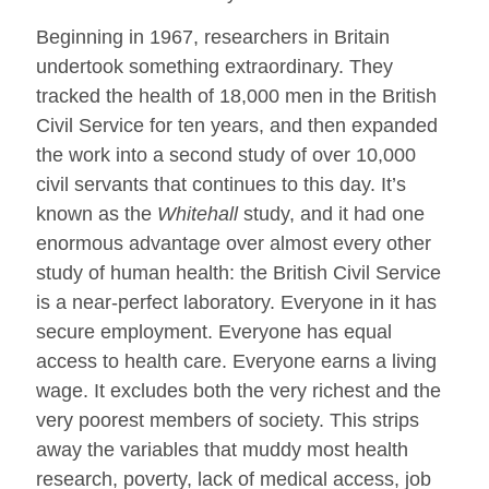
Beginning in 1967, researchers in Britain
undertook something extraordinary. They
tracked the health of 18,000 men in the British
Civil Service for ten years, and then expanded
the work into a second study of over 10,000
civil servants that continues to this day. It’s
known as the
Whitehall
study, and it had one
enormous advantage over almost every other
study of human health: the British Civil Service
is a near-perfect laboratory. Everyone in it has
secure employment. Everyone has equal
access to health care. Everyone earns a living
wage. It excludes both the very richest and the
very poorest members of society. This strips
away the variables that muddy most health
research, poverty, lack of medical access, job