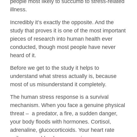
people most likely to succumb to stress-related
illness.
Incredibly it’s exactly the opposite. And the
study that proves it is one of the most important
pieces of research into human health ever
conducted, though most people have never
heard of it.
Before we get to the study it helps to
understand what stress actually is, because
most of us misunderstand it completely.
The human stress response is a survival
mechanism. When you face a genuine physical
threat – a predator, a fire, a sudden danger,
your body floods with hormones. Cortisol,
adrenaline, glucocorticoids. Your heart rate