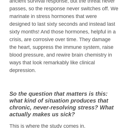
ancient survival response, but the threat never
passes, so the response never switches off. We
marinate in stress hormones that were
designed to last sixty seconds and instead last
sixty months! And those hormones, helpful in a
crisis, are corrosive over time. They damage
the heart, suppress the immune system, raise
blood pressure, and rewire brain chemistry in
ways that look remarkably like clinical
depression.
So the question that matters is this:
what kind of situation produces that
chronic, never-resolving stress? What
actually makes us sick?
This is where the study comes in.