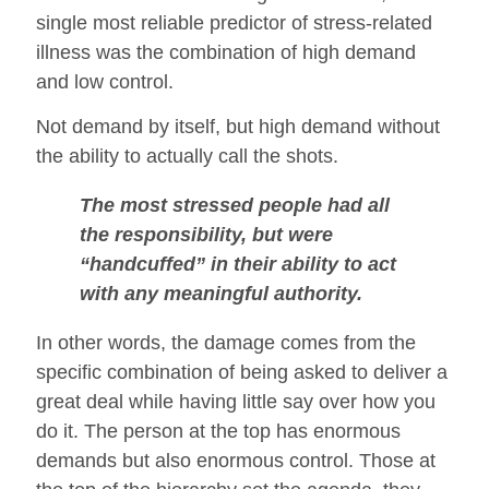
single most reliable predictor of stress-related
illness was the combination of high demand
and low control.
Not demand by itself, but high demand without
the ability to actually call the shots.
The most stressed people had all
the responsibility, but were
“handcuffed” in their ability to act
with any meaningful authority.
In other words, the damage comes from the
specific combination of being asked to deliver a
great deal while having little say over how you
do it. The person at the top has enormous
demands but also enormous control. Those at