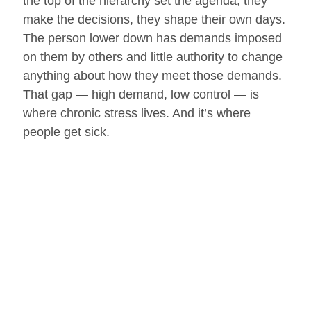
the top of the hierarchy set the agenda, they
make the decisions, they shape their own days.
The person lower down has demands imposed
on them by others and little authority to change
anything about how they meet those demands.
That gap — high demand, low control — is
where chronic stress lives. And it’s where
people get sick.
This is why the hard-driving boss, as the
Stanford neurobiologist Robert Sapolsky
famously put it, is more likely to give ulcers than
to get them.
Now here is the part of the Whitehall findings
that I find most important, and most hopeful
because it’s the part that hands a measure of
power back to the individual.