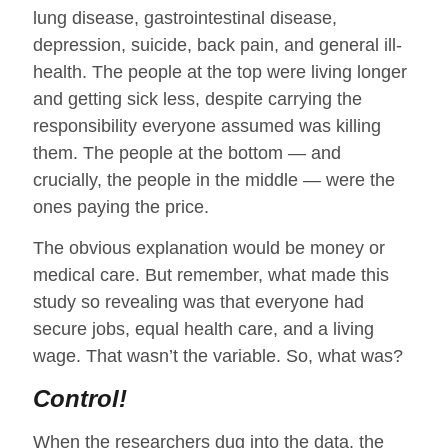
lung disease, gastrointestinal disease,
depression, suicide, back pain, and general ill-
health. The people at the top were living longer
and getting sick less, despite carrying the
responsibility everyone assumed was killing
them. The people at the bottom — and
crucially, the people in the middle — were the
ones paying the price.
The obvious explanation would be money or
medical care. But remember, what made this
study so revealing was that everyone had
secure jobs, equal health care, and a living
wage. That wasn’t the variable. So, what was?
Control!
When the researchers dug into the data, the