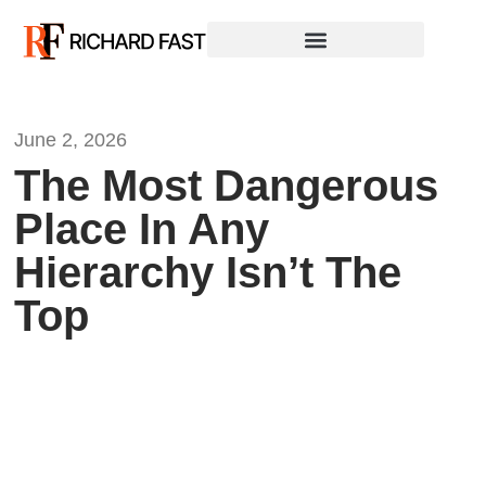
June 2, 2026
The Most Dangerous
Place In Any
Hierarchy Isn’t The
Top