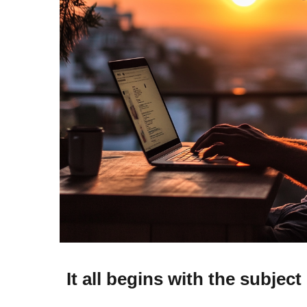
It all begins with the subject