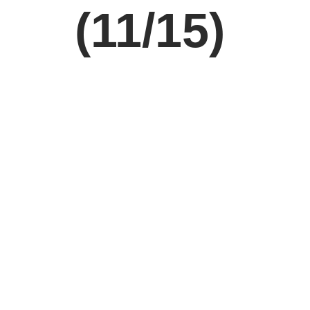
(11/15)