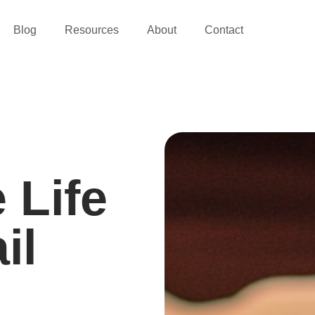
Blog
Resources
About
Contact
 Life
il