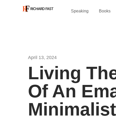
Speaking
Books
April 13, 2024
Living The
Of An Ema
Minimalist