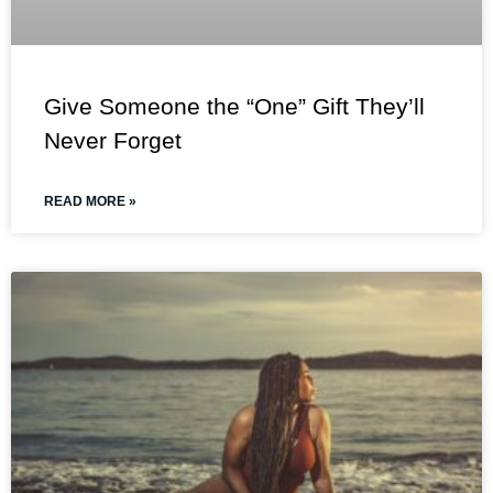
Give Someone the “One” Gift They’ll
Never Forget
READ MORE »