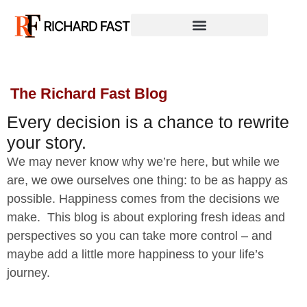
The Richard Fast Blog
Every decision is a chance to rewrite
your story.
We may never know why we’re here, but while we
are, we owe ourselves one thing: to be as happy as
possible. Happiness comes from the decisions we
make. This blog is about exploring fresh ideas and
perspectives so you can take more control – and
maybe add a little more happiness to your life’s
journey.