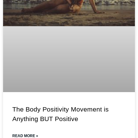
The Body Positivity Movement is
Anything BUT Positive
READ MORE »