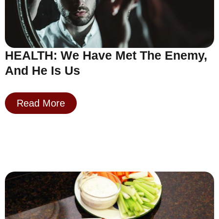
HEALTH: We Have Met The Enemy,
And He Is Us
Read More