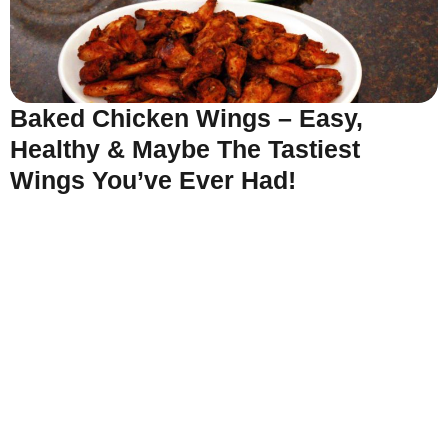
Baked Chicken Wings – Easy,
Healthy & Maybe The Tastiest
Wings You’ve Ever Had!
Read More