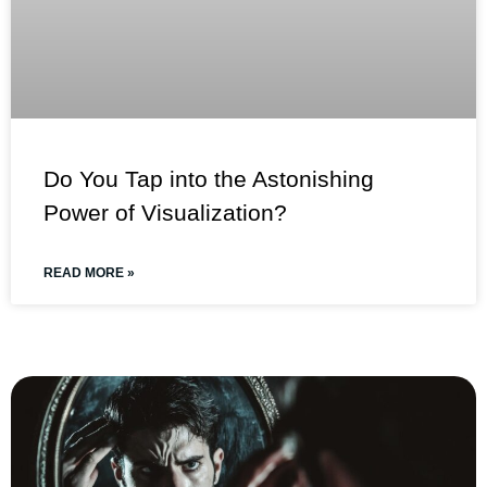
Do You Tap into the Astonishing
Power of Visualization?
READ MORE »