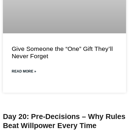
Give Someone the “One” Gift They’ll
Never Forget
READ MORE »
Day 20: Pre-Decisions – Why Rules
Beat Willpower Every Time