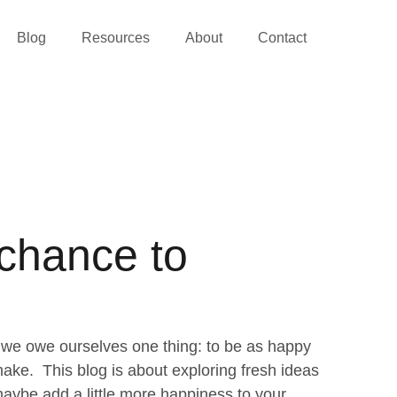
Blog
Resources
About
Contact
 chance to
we owe ourselves one thing: to be as happy
ke. This blog is about exploring fresh ideas
aybe add a little more happiness to your