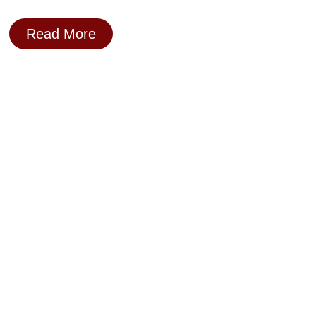
Read More
Day 16: Frame The Right Problem –
Or Solve The Wrong One