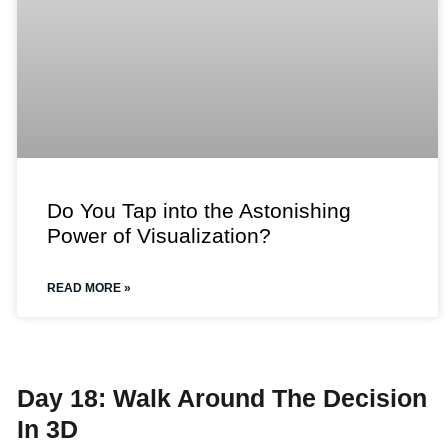
Do You Tap into the Astonishing
Power of Visualization?
READ MORE »
Day 18: Walk Around The Decision
In 3D