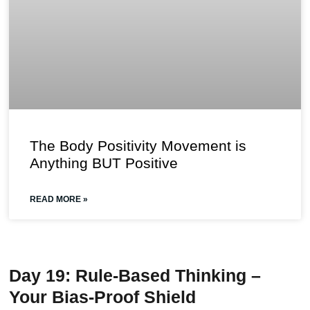
The Body Positivity Movement is
Anything BUT Positive
READ MORE »
Day 19: Rule-Based Thinking –
Your Bias-Proof Shield