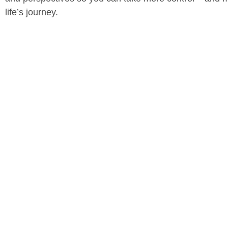
life’s journey.