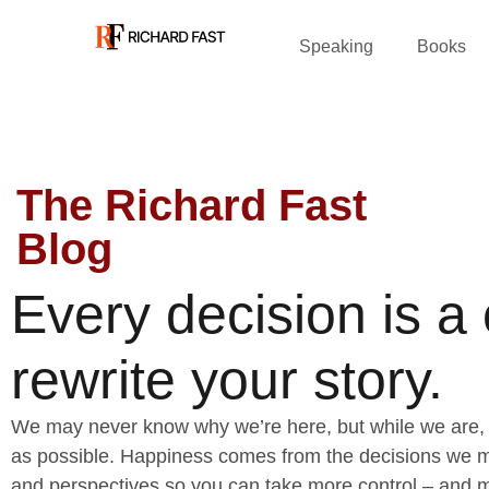
Speaking
Books
The Richard Fast
Blog
Every decision is a
rewrite your story.
We may never know why we’re here, but while we are, 
as possible. Happiness comes from the decisions we ma
and perspectives so you can take more control – and m